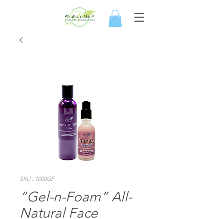
SKU : 1000GF
“Gel-n-Foam” All-
Natural Face