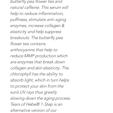
butterfly pea flower tea and
natural caffeine. This serum will
help to reduce inflammation,
puffiness, stimulate anti-aging
enzymes, increase collagen &
elasticity and help suppress
breakouts. The butterfly pea
flower tea contains
anthocyanins that help to
reduce MMP production which
are enzymes that break down
collagen and skin elasticity. The
chlorophyll has the ability to
absorb light, which in turn helps
to protect your skin from the
sun’s UV rays thus greatly
slowing down the aging process.
Tears of Hebe® 1-Step is an
alternative version of our