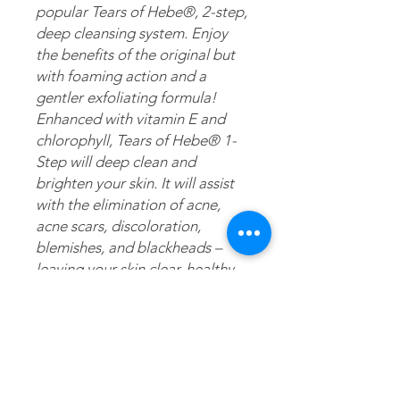
popular Tears of Hebe®, 2-step,
deep cleansing system. Enjoy
the benefits of the original but
with foaming action and a
gentler exfoliating formula!
Enhanced with vitamin E and
chlorophyll, Tears of Hebe® 1-
Step will deep clean and
brighten your skin. It will assist
with the elimination of acne,
acne scars, discoloration,
blemishes, and blackheads –
leaving your skin clear, healthy
and radiant. Just like the
original, this version is also
made with pure artesian mineral
water gathered at the mouth of
the water source. But, unlike the
original, this version is fortified