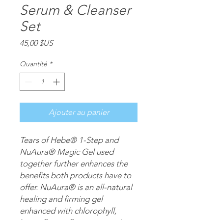
Serum & Cleanser
Set
Prix
45,00 $US
Quantité
*
Ajouter au panier
Tears of Hebe® 1-Step and
NuAura® Magic Gel used
together further enhances the
benefits both products have to
offer. NuAura® is an all-natural
healing and firming gel
enhanced with chlorophyll,