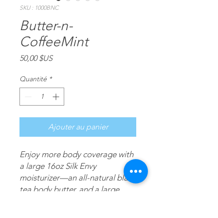
SKU : 1000BNC
Butter-n-
CoffeeMint
Prix
50,00 $US
Quantité
*
Ajouter au panier
Enjoy more body coverage with
a large 16oz Silk Envy
moisturizer—an all-natural black
tea body butter, and a large
16oz CoffeeMint—an all-natural
coffee & mint moisturizing